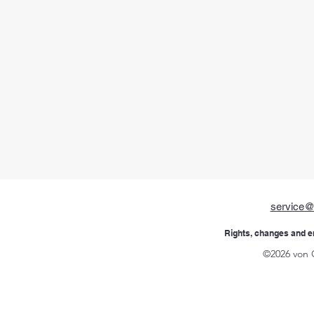
service@
Rights, changes and e
©2026 von 