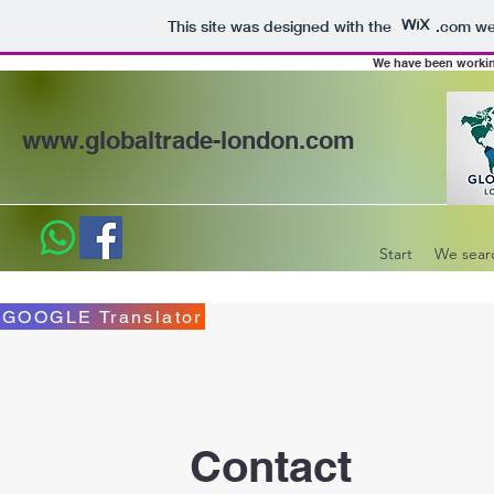
This site was designed with the
.com
web
We have been working 
www.globaltrade-london.com
Start
We sear
GOOGLE Translator
Contact