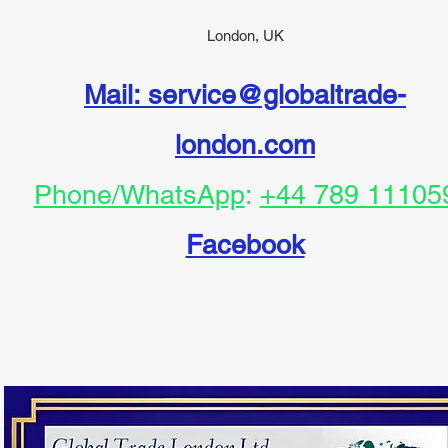
London, UK
Mail: service@globaltrade-
london.com
Phone/WhatsApp
:
+44 789 11105
Facebook