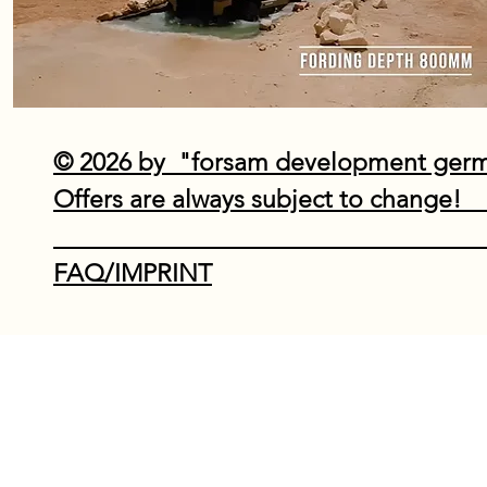
© 2026 by "forsam development ge
Offers are always subject to
Do Not Sell My P
FAQ/IMPRINT