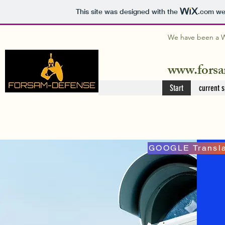
This site was designed with the
.com
web
We have been a WI
www.forsa
Start
current s
GOOGLE Transla