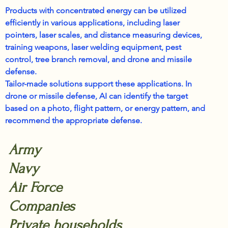
Products with concentrated energy can be utilized
efficiently in various applications, including laser
pointers, laser scales, and distance measuring devices,
training weapons, laser welding equipment, pest
control, tree branch removal, and drone and missile
defense.
Tailor-made solutions support these applications. In
drone or missile defense, AI can identify the target
based on a photo, flight pattern, or energy pattern, and
recommend the appropriate defense.
Army
Navy
Air Force
Companies
Private households