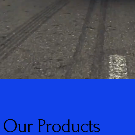
Our Products