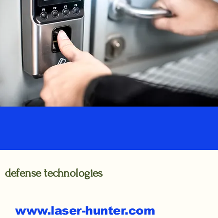
defense technologies
www.laser-hunter.com