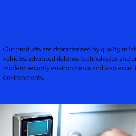
Our products are characterized by quality, reliab
vehicles, advanced defense technologies and 
modern security environments and also excel in
environments.