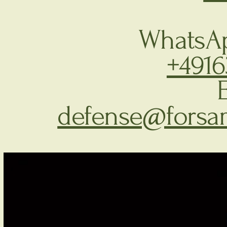
WhatsAp
+491
defense@forsa