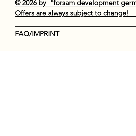
© 2026 by "forsam development ge
Offers are always subject to
Do Not Sell My P
FAQ/IMPRINT