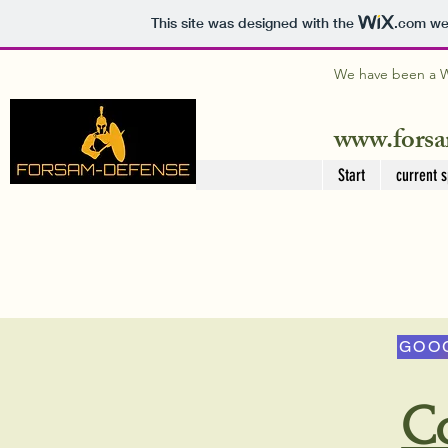
This site was designed with the
.com
web
We have been a WI
www.forsa
Start
current s
GOOG
C