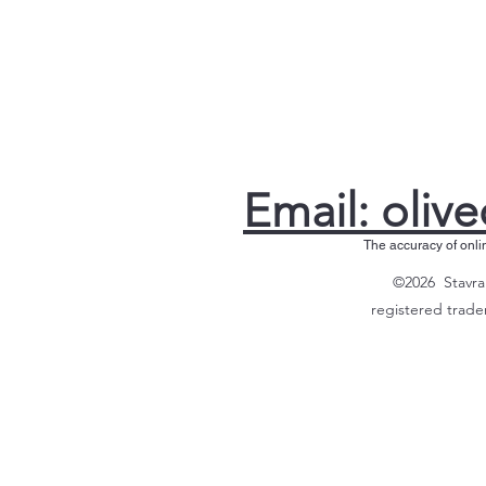
Email: olive
The accuracy of onli
©2026 Stavrak
registered trade