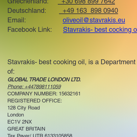
Griechenland:
+30 698 899 7642
Deutschland:
+49 163 898 0940
Email:
oliveoil@stavrakis.eu
Facebook Link:
Stavrakis- best cocking o
Stavrakis- best cooking oil, is a Department
of:
GLOBAL TRADE LONDON LTD.
Phone: +447898111059
COMPANY NUMBER: 15632161
REGISTERED OFFICE:
128 City Road
London
EC1V 2NX
GREAT BRITAIN
Tax Payer/ UTR 6133105858