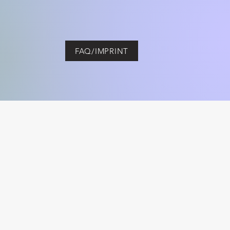
FAQ/IMPRINT