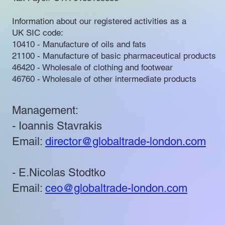
Information about our registered activities as a
UK SIC code:
10410 - Manufacture of oils and fats
21100 - Manufacture of basic pharmaceutical products
46420 - Wholesale of clothing and footwear
46760 - Wholesale of other intermediate products
Management:
- Ioannis Stavrakis
Email:
director@globaltrade-london.com
- E.Nicolas Stodtko
Email:
ceo@globaltrade-london.com